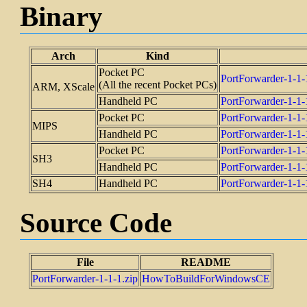
Binary
Arch
Kind
Pocket PC
PortForwarder-1
(All the recent Pocket PCs)
ARM, XScale
Handheld PC
PortForwarder-1
Pocket PC
PortForwarder-1-
MIPS
Handheld PC
PortForwarder-1-
Pocket PC
PortForwarder-1-
SH3
Handheld PC
PortForwarder-1-
SH4
Handheld PC
PortForwarder-1-
Source Code
File
README
PortForwarder-1-1-1.zip
HowToBuildForWindowsCE