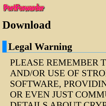
Download
Legal Warning
PLEASE REMEMBER T
AND/OR USE OF STR
SOFTWARE, PROVIDI
OR EVEN JUST COMM
DETAILS ABOUT CRY