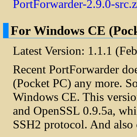
PortForwarder-2.9.0-src.z
For Windows CE (Poc
Latest Version: 1.1.1 (Fe
Recent PortForwarder do
(Pocket PC) any more. So,
Windows CE. This versio
and OpenSSL 0.9.5a, whic
SSH2 protocol. And also 