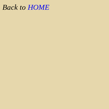
Back to
HOME