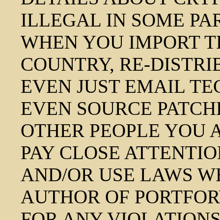
ILLEGAL IN SOME PA
WHEN YOU IMPORT T
COUNTRY, RE-DISTRI
EVEN JUST EMAIL T
EVEN SOURCE PATCH
OTHER PEOPLE YOU 
PAY CLOSE ATTENTIO
AND/OR USE LAWS WH
AUTHOR OF PORTFOR
FOR ANY VIOLATIONS