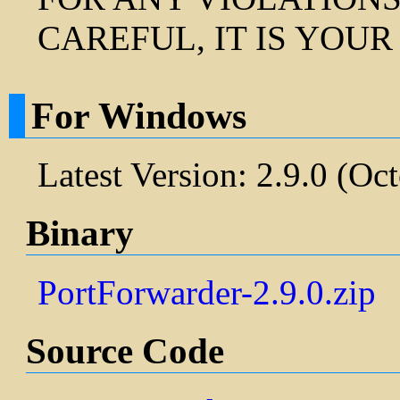
CAREFUL, IT IS YOUR
For Windows
Latest Version: 2.9.0 (Oc
Binary
PortForwarder-2.9.0.zip
Source Code